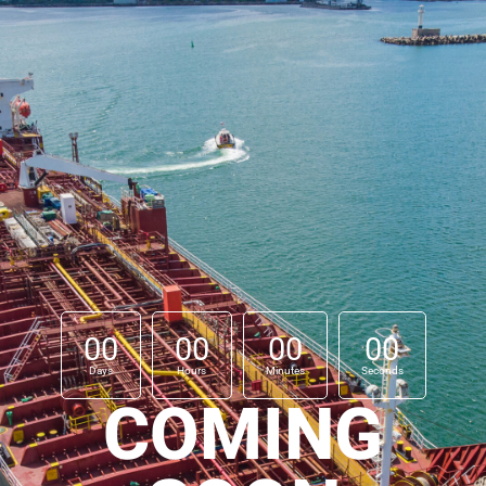
00
00
00
00
Days
Hours
Minutes
Seconds
COMING