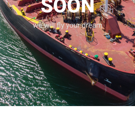
SOON
we will fly your dream