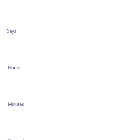
Days
Hours
Minutes