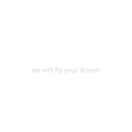
OMING SO
we will fly your dream