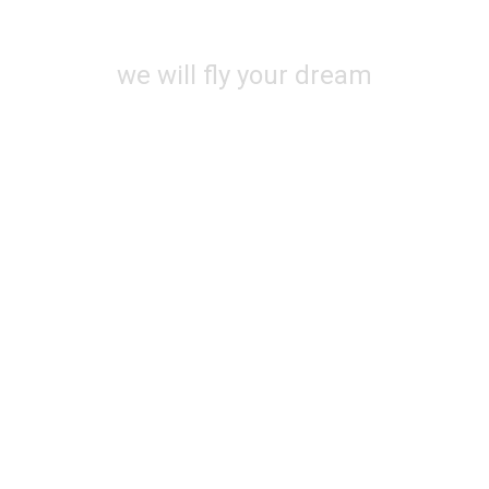
SOON
we will fly your dream